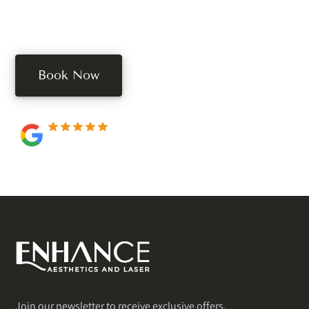
Book your free consultation today. Book online, call,
or text us.
Book Now
250+ 5-star reviews
Join our newsletter to receive exclusive offers.