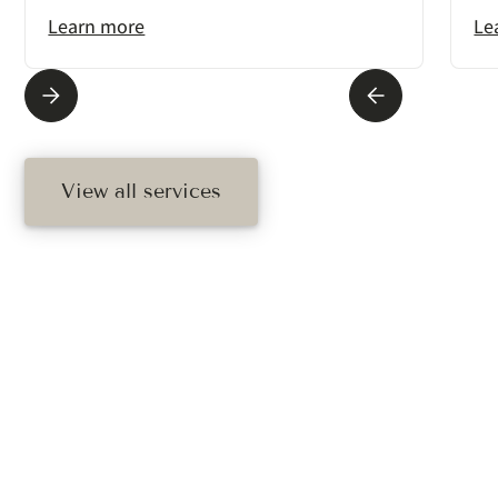
Learn more
Le
View all services
Ready To Schedule
Your Treatment?