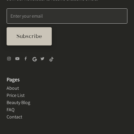
Pages
About
Price List
Beauty Blog
FAQ
Contact