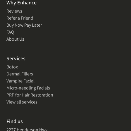
Why Enhance
Reviews
Refer a Friend
Buy Now Pay Later
FAQ
About Us
Services
Botox
Dermal Fillers
Vampire Facial
Micro-needling Facials
PRP for Hair Restoration
View all services
Find us
2227 Henderson Hwy