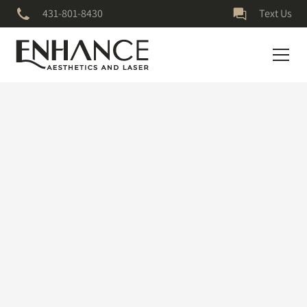
431-801-8430
Text Us
July 5, 2023
Vampire Facial
Amazing Results
The results are 🤩 skin so shiny & smooth! #facialtreatment
#microneedling #skintiktok #skincare #microneedlingface