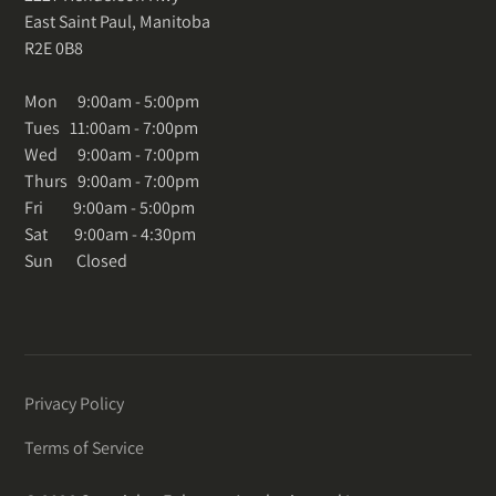
East Saint Paul, Manitoba
R2E 0B8
Mon 9:00am - 5:00pm
Tues 11:00am - 7:00pm
Wed 9:00am - 7:00pm
Thurs 9:00am - 7:00pm
Fri 9:00am - 5:00pm
Sat 9:00am - 4:30pm
Sun Closed
Privacy Policy
Terms of Service