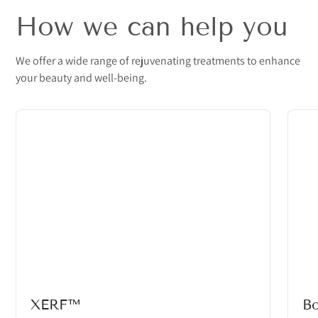
How we can help you
We offer a wide range of rejuvenating treatments to enhance
your beauty and well-being.
XERF™
B