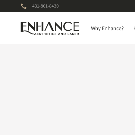
431-801-8430
Why Enhance?