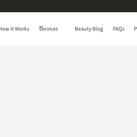
How It Works
Services
Beauty Blog
FAQs
P