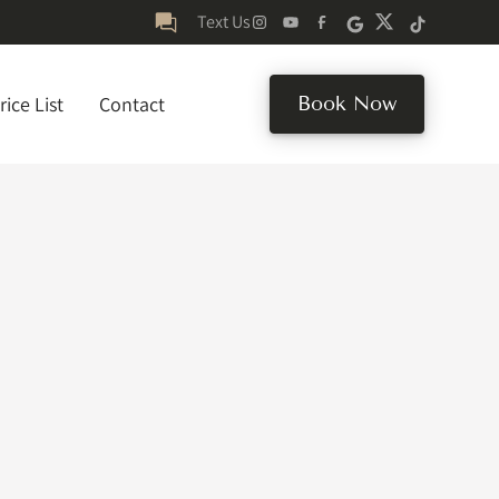
Text Us
rice List
Contact
Book Now