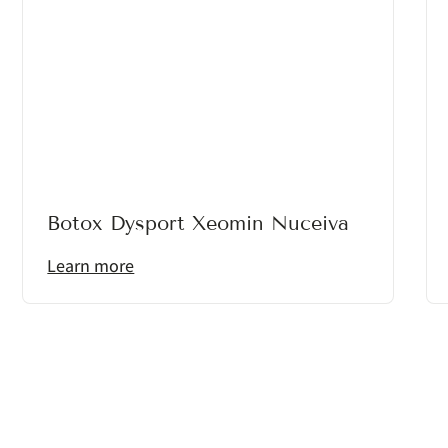
Botox Dysport Xeomin Nuceiva
Learn more