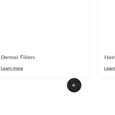
Dermal Fillers
Hair
Learn more
Lear