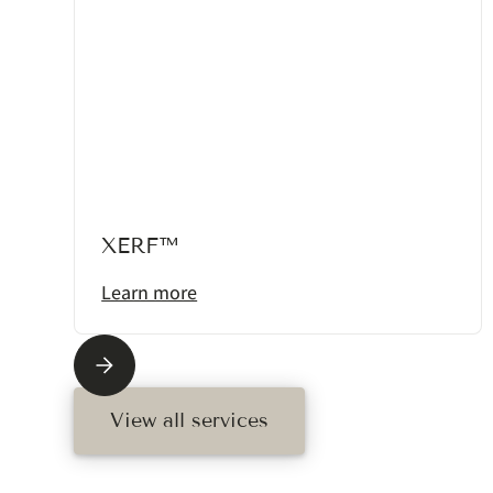
XERF™
Learn more
View all services