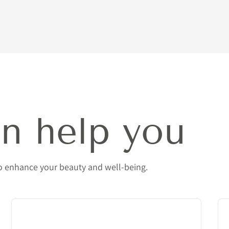
n help you
to enhance your beauty and well-being.