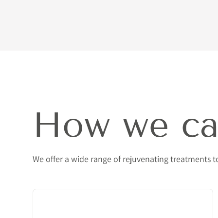
How we ca
We offer a wide range of rejuvenating treatments 