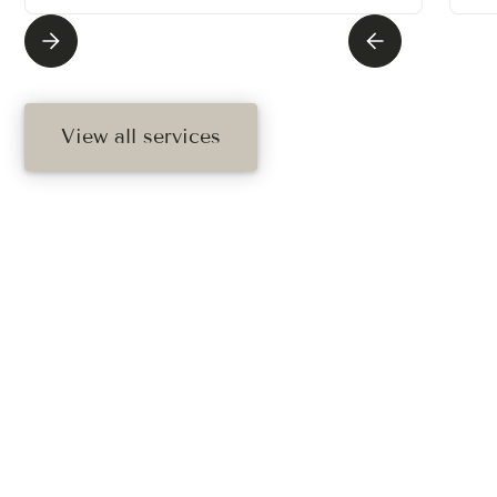
View all services
Ready To Schedule
Your Treatment?
Book your free consultation today. Book online, call,
or text us.