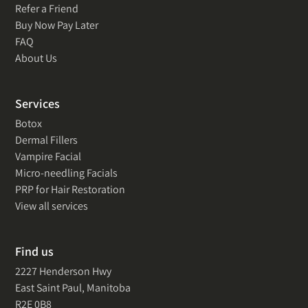
Refer a Friend
Buy Now Pay Later
FAQ
About Us
Services
Botox
Dermal Fillers
Vampire Facial
Micro-needling Facials
PRP for Hair Restoration
View all services
Find us
2227 Henderson Hwy
East Saint Paul, Manitoba
R2E 0B8