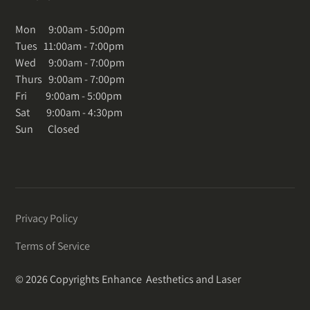
Mon 9:00am - 5:00pm
Tues 11:00am - 7:00pm
Wed 9:00am - 7:00pm
Thurs 9:00am - 7:00pm
Fri 9:00am - 5:00pm
Sat 9:00am - 4:30pm
Sun Closed
Privacy Policy
Terms of Service
© 2026 Copyrights Enhance Aesthetics and Laser