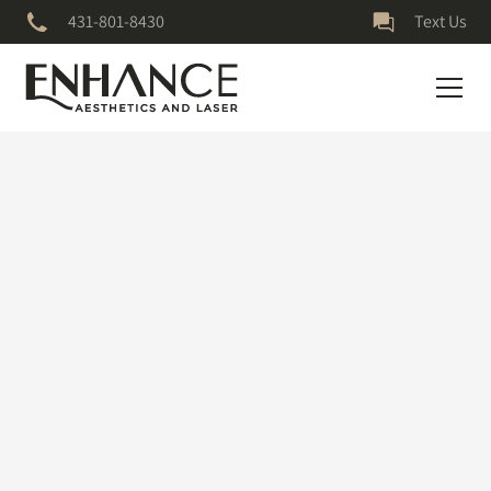
431-801-8430
Text Us
July 5, 2023
Micro-needling
Micro Needling Treatment for Acne Scars worked so well for
me🥲 #microneedling #acnescars
Credit to danijeladuric on TikTok for the original video.
Follow them on all platforms for more great content.