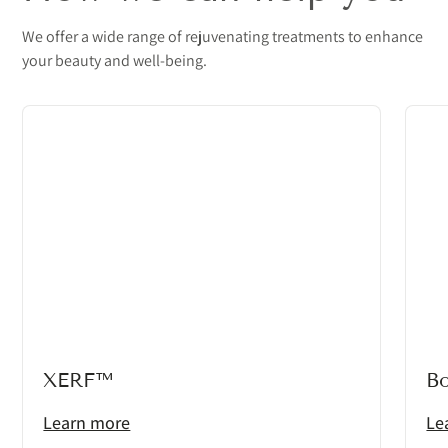
We offer a wide range of rejuvenating treatments to enhance
your beauty and well-being.
XERF™
B
Learn more
Le