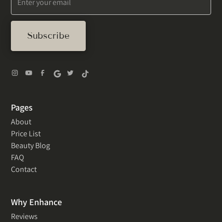
Pages
About
Price List
Beauty Blog
FAQ
Contact
Why Enhance
Reviews