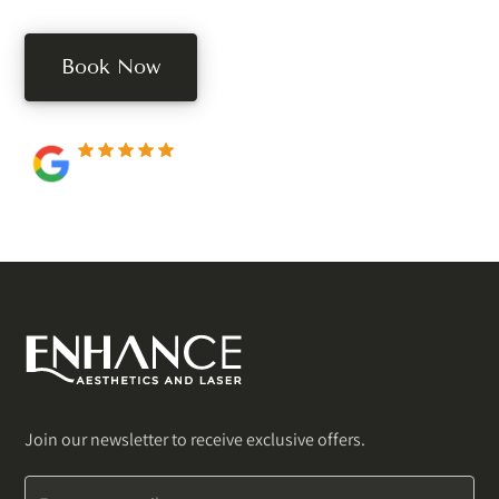
Book Now
250+ 5-star reviews
Join our newsletter to receive exclusive offers.