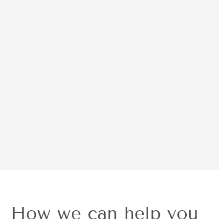
What It Treats
Read more
View more posts
How we can help you