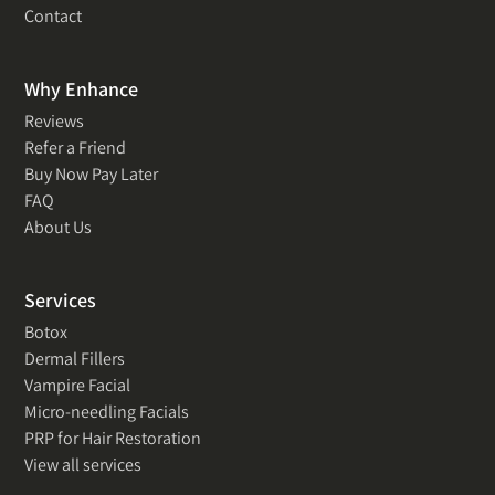
Contact
Why Enhance
Reviews
Refer a Friend
Buy Now Pay Later
FAQ
About Us
Services
Botox
Dermal Fillers
Vampire Facial
Micro-needling Facials
PRP for Hair Restoration
View all services