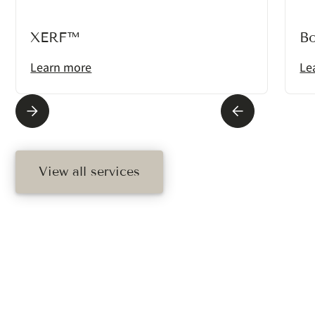
XERF™
B
Learn more
Le
View all services
Ready To Schedule