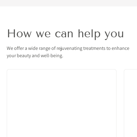
How we can help you
We offer a wide range of rejuvenating treatments to enhance
your beauty and well-being.