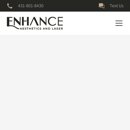
431-801-8430
Text Us
July 5, 2023
Medical Grade
Skincare
ONE MONTH ON MY ZO PIGMENT PROTOCOL!!!! My skin is
clearer, brighter, and glowy-er!✨#botox #skincareroutine