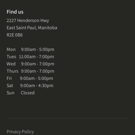
Find us
2227 Henderson Hwy
East Saint Paul, Manitoba
R2E 0B8
Mon 9:00am - 5:00pm
Tues 11:00am - 7:00pm
Wed 9:00am - 7:00pm
Thurs 9:00am - 7:00pm
Fri 9:00am - 5:00pm
Sat 9:00am - 4:30pm
Sun Closed
Privacy Policy