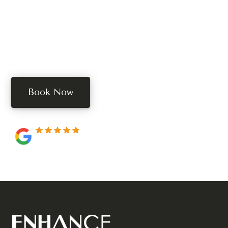
Your Treatment?
Book your free consultation today. Book online, call,
or text us.
Book Now
250+ 5-star reviews