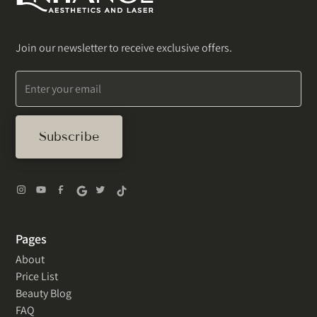
Join our newsletter to receive exclusive offers.
Pages
About
Price List
Beauty Blog
FAQ