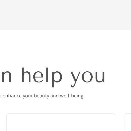
n help you
to enhance your beauty and well-being.