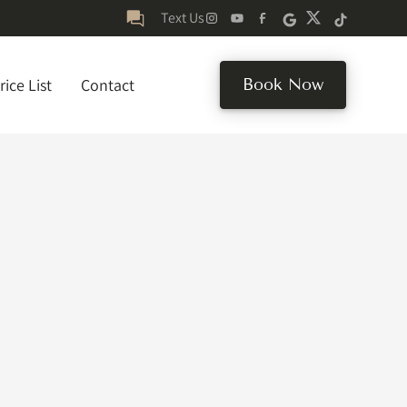
Text Us
rice List
Contact
Book Now