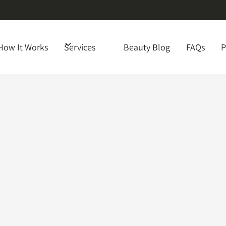
How It Works
Services
Beauty Blog
FAQs
P