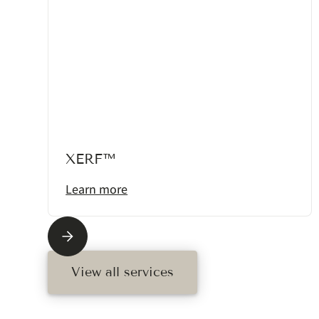
XERF™
Learn more
View all services