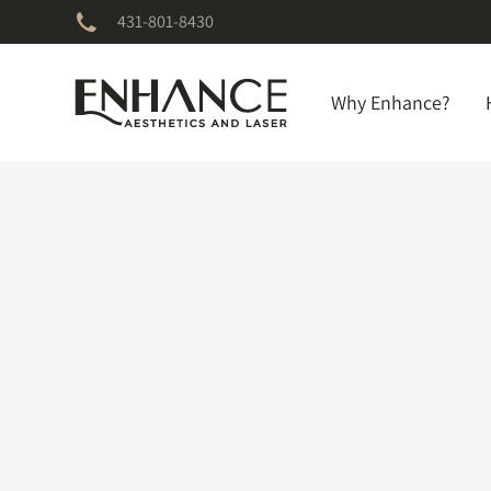
431-801-8430
Why Enhance?