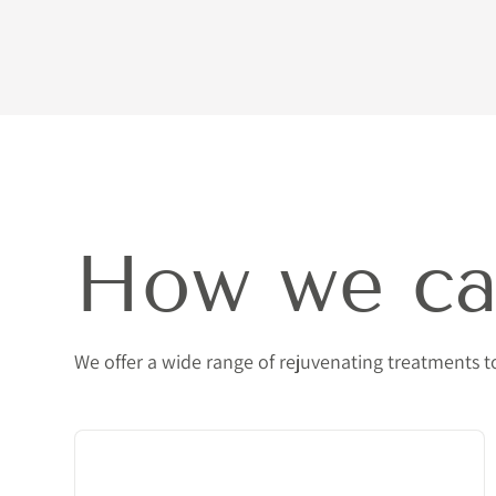
How we ca
We offer a wide range of rejuvenating treatments 