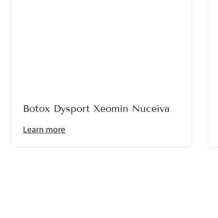
Botox Dysport Xeomin Nuceiva
Learn more