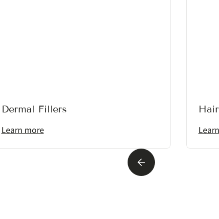
Dermal Fillers
Hair
Learn more
Lear