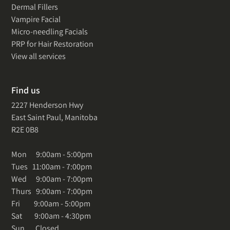
Dermal Fillers
Vampire Facial
Micro-needling Facials
PRP for Hair Restoration
View all services
Find us
2227 Henderson Hwy
East Saint Paul, Manitoba
R2E 0B8
Mon 9:00am - 5:00pm
Tues 11:00am - 7:00pm
Wed 9:00am - 7:00pm
Thurs 9:00am - 7:00pm
Fri 9:00am - 5:00pm
Sat 9:00am - 4:30pm
Sun Closed