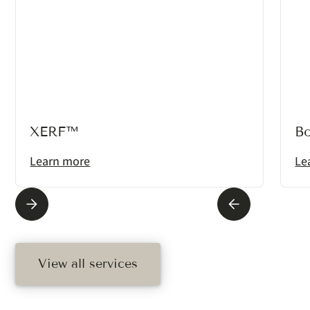
XERF™
B
Learn more
Le
View all services