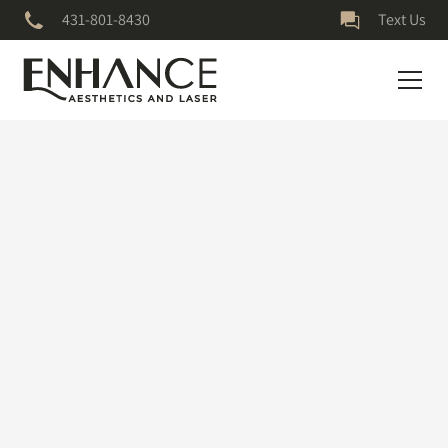
431-801-8430
Text Us
April 16, 2025
Is Botox Right for