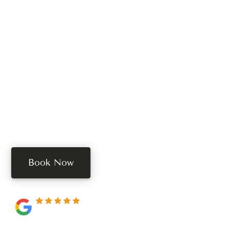
Ready To Schedule
Your Treatment?
Book your free consultation today. Book online, call,
or text us.
Book Now
250+ 5-star reviews