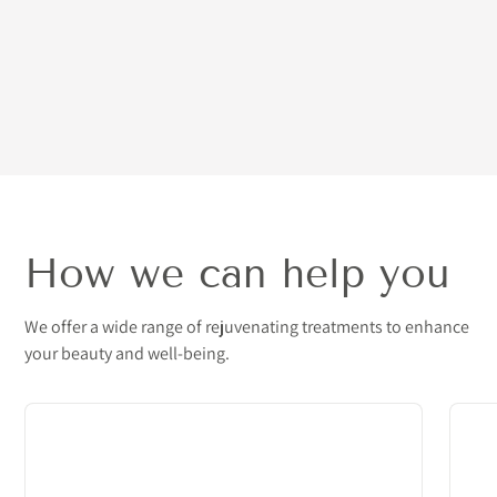
How we can help you
We offer a wide range of rejuvenating treatments to enhance
your beauty and well-being.