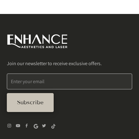
Join our newsletter to receive exclusive offers.