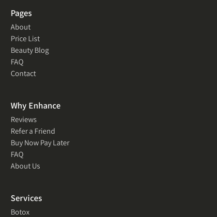
Pages
About
Price List
Beauty Blog
FAQ
Contact
Why Enhance
Reviews
Refer a Friend
Buy Now Pay Later
FAQ
About Us
Services
Botox